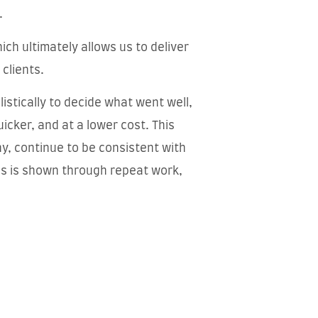
.
ich ultimately allows us to deliver
 clients.
istically to decide what went well,
icker, and at a lower cost. This
y, continue to be consistent with
ss is shown through repeat work,