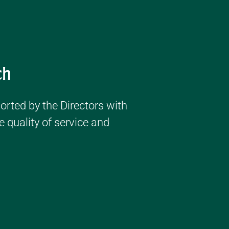
ch
ported by the Directors with
 quality of service and