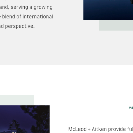
and, serving a growing
 blend of international
nd perspective.
W
McLeod + Aitken provide fu