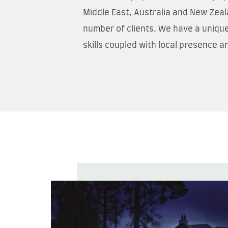
Middle East, Australia and New Zeal
number of clients. We have a unique
skills coupled with local presence a