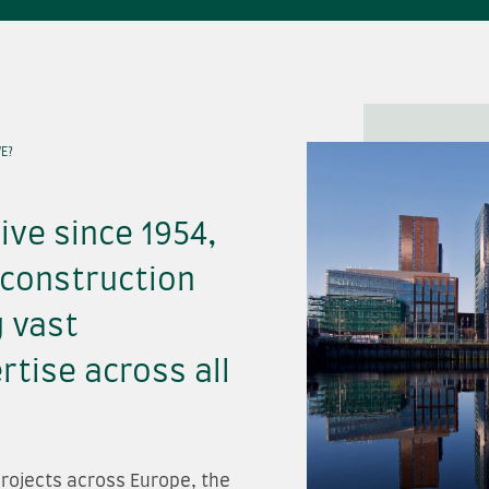
E?
ive since 1954,
 construction
g vast
tise across all
rojects across Europe, the