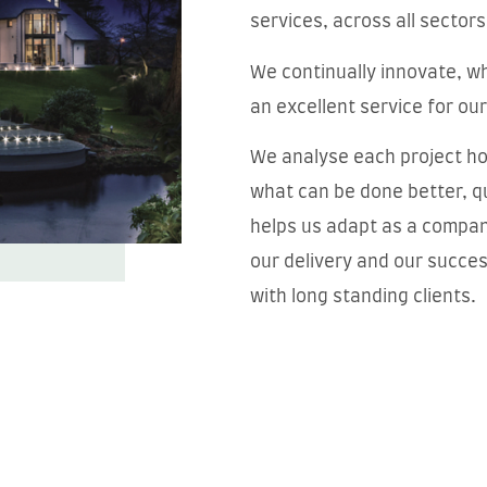
services, across all sectors
We continually innovate, wh
an excellent service for our
We analyse each project hol
what can be done better, qu
helps us adapt as a compan
our delivery and our succe
with long standing clients.