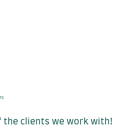
NTS
 the clients we work with!