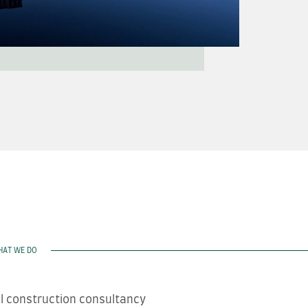
HAT WE DO
ll construction consultancy