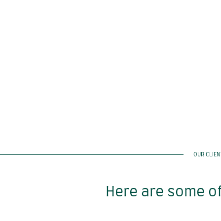
OUR CLIE
Here are some of