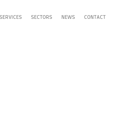
SERVICES
SECTORS
NEWS
CONTACT