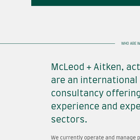
WHO ARE W
McLeod + Aitken, act
are an international
consultancy offerin
experience and exper
sectors.
We currently operate and manage p