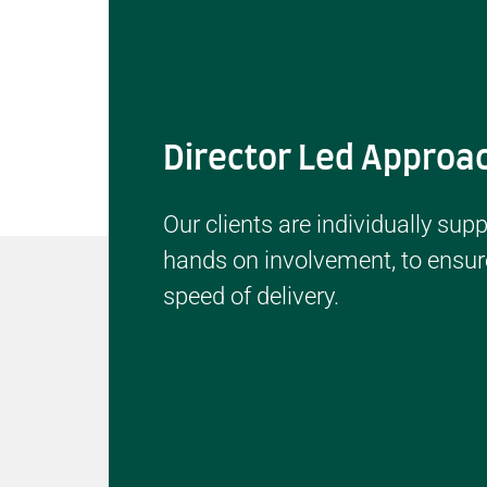
Director Led Approa
Our clients are individually sup
hands on involvement, to ensure
speed of delivery.