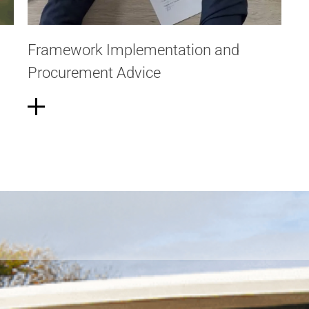
Framework Implementation and
Procurement Advice