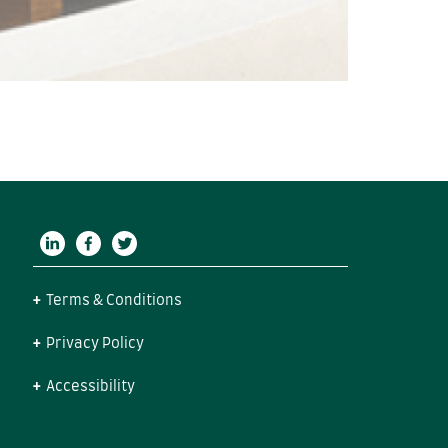
Terms & Conditions
Privacy Policy
Accessibility