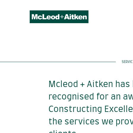
SERVIC
Mcleod + Aitken has
recognised for an a
Constructing Excell
the services we prov