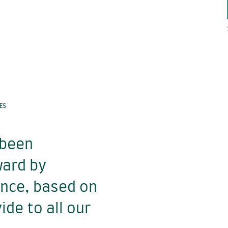
ES
 been
ward by
ence, based on
ide to all our