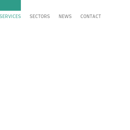
SERVICES
SECTORS
NEWS
CONTACT