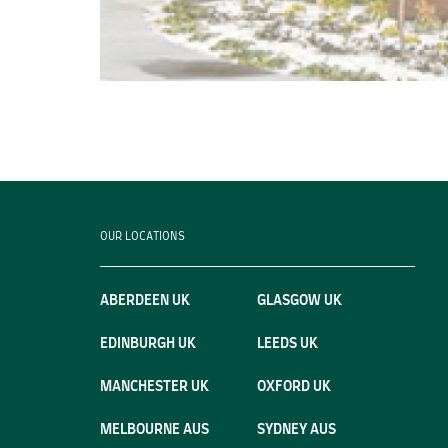
OUR LOCATIONS
ABERDEEN UK
GLASGOW UK
EDINBURGH UK
LEEDS UK
MANCHESTER UK
OXFORD UK
MELBOURNE AUS
SYDNEY AUS