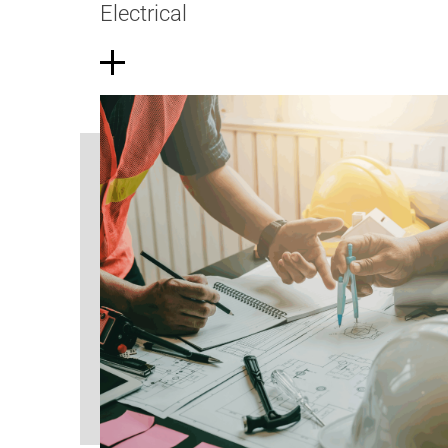
Electrical