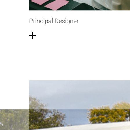
Principal Designer