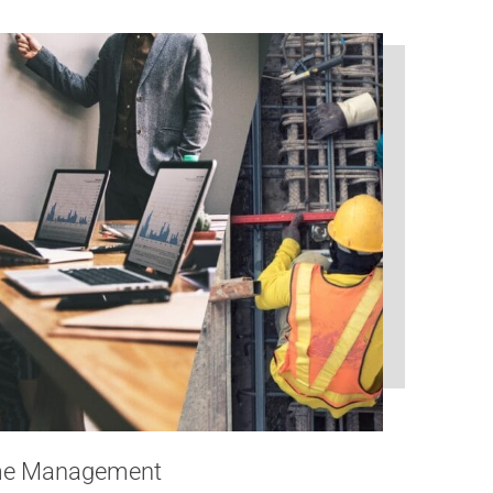
mme Management