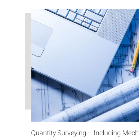
Quantity Surveying – Including Mech