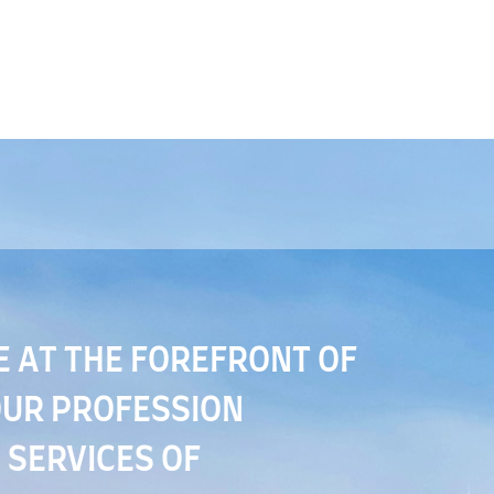
E AT THE FOREFRONT OF
OUR PROFESSION
 SERVICES OF