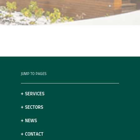
JUMP TO PAGES
SERVICES
SECTORS
NEWS
CONTACT