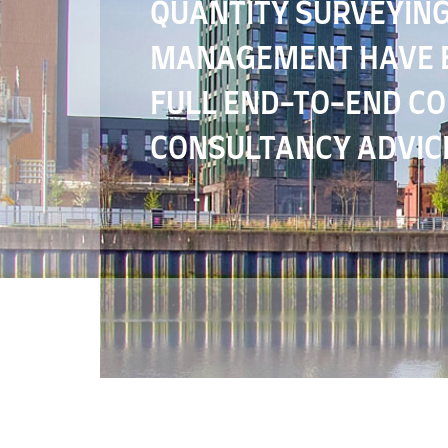
QUANTITY SURVEYING
MANAGEMENT HAVE E
FULL END-TO-END C
CONSULTANCY ADVIC