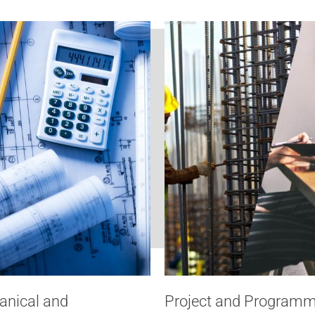
anical and
Project and Progra