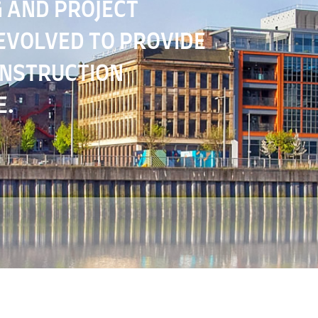
 AND PROJECT
VOLVED TO PROVIDE
ONSTRUCTION
E.