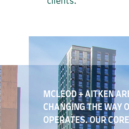
clients.
MCLEOD + AITKEN AR
CHANGING THE WAY 
OPERATES. OUR CORE